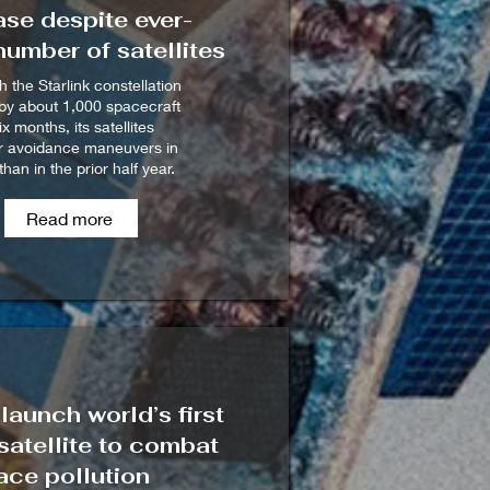
se despite ever-
umber of satellites
 the Starlink constellation
by about 1,000 spacecraft
six months, its satellites
 avoidance maneuvers in
than in the prior half year.
Read more
launch world’s first
atellite to combat
ace pollution