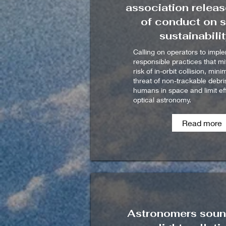
association relea
of conduct on 
sustainabili
Calling on operators to impl
responsible practices that mi
risk of in-orbit collision, mini
threat of non-trackable debri
humans in space and limit ef
optical astronomy.
Read more
Astronomers soun