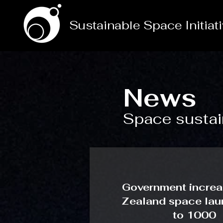
Sustainable Space Initiat
News
Space sustain
Government incre
Zealand space laun
to 1000