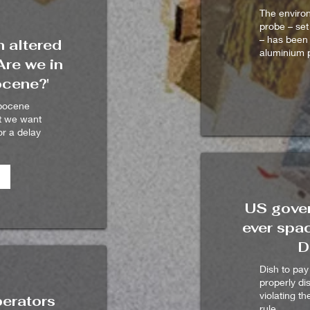
The environ
probe – set
– has been
 altered
aluminium p
Are we in
ocene?'
opocene
t we want
r a delay
US gover
ever spac
D
Dish to pay
properly di
violating t
perators
rule