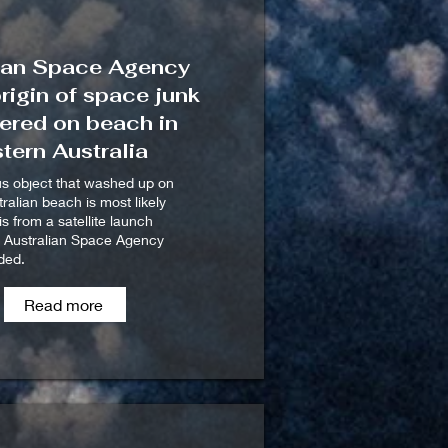
ian Space Agency
origin of space junk
ered on beach in
tern Australia
us object that washed up on
ralian beach is most likely
s from a satellite launch
e Australian Space Agency
ded.
Read more