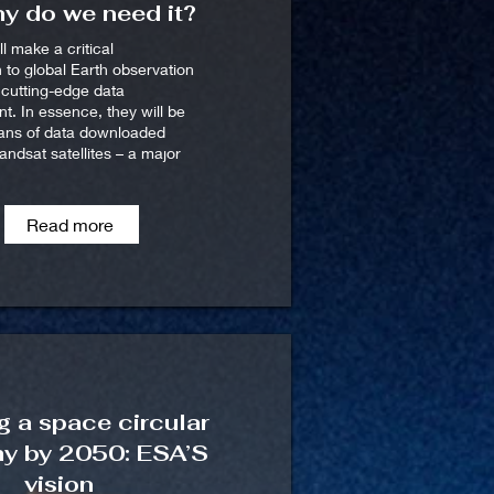
y do we need it?
ll make a critical
n to global Earth observation
h cutting-edge data
. In essence, they will be
ians of data downloaded
ndsat satellites – a major
Read more
g a space circular
y by 2050: ESA’S
vision