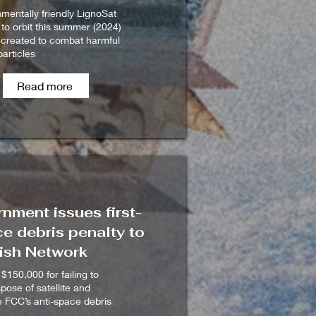
mentally friendly LignoSat
 to orbit this summer (2024)
 created to combat harmful
articles
Read more
nment issues first-
e debris penalty to
ish Network
 $150,000 for failing to
spose of satellite and
he FCC’s anti-space debris