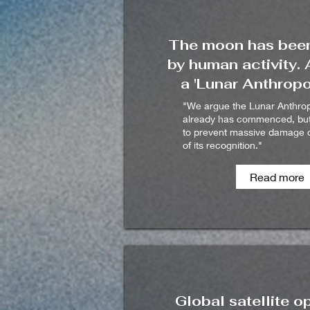
The moon has been
by human activity. 
a 'Lunar Anthrop
"We argue the Lunar Anthr
already has commenced, bu
to prevent massive damage o
of its recognition."
Read more
Global satellite o