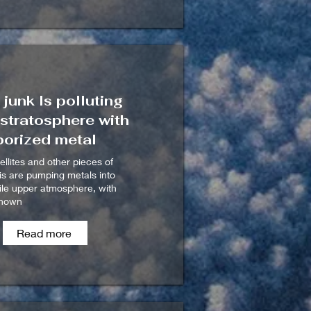
junk Is polluting
 stratosphere with
porized metal
ellites and other pieces of
ris are pumping metals into
gile upper atmosphere, with
known
Read more