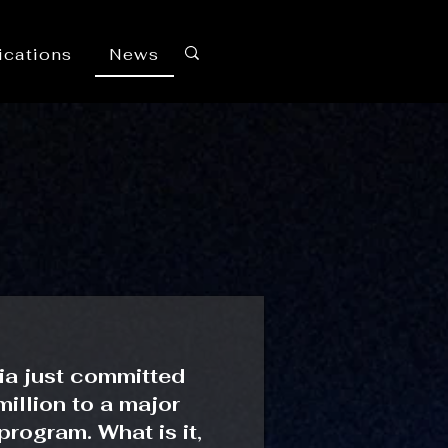
ications
News
ia just committed
illion to a major
 program. What is it,