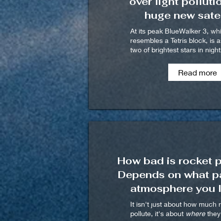
over light polluti
huge new satel
At its peak BlueWalker 3, wh
resembles a Tetris block, is a
two of brightest stars in nigh
Read more
How bad is rocket p
Depends on what pa
atmosphere you l
It isn't just about how much 
pollute, it's about
where
they 