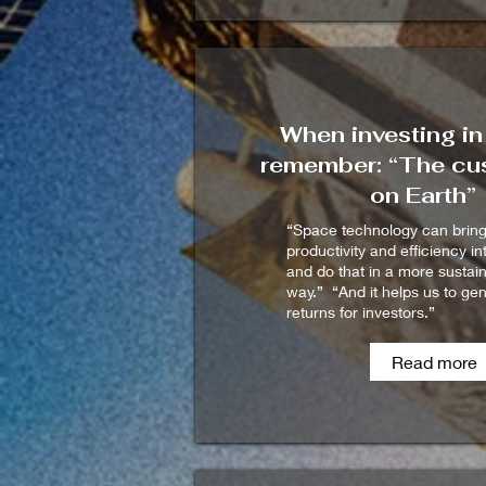
When investing in
remember: “The cus
on Earth”
“Space technology can brin
productivity and efficiency in
and do that in a more sustai
way.” “And it helps us to ge
returns for investors.”
Read more