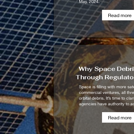
May, 2024.
Read more
Why Space Debris
Through Regulato
Space is filling with more sat
commercial ventures, all thr
orbital debris. It’s time to cla
agencies have authority to ac
Read more