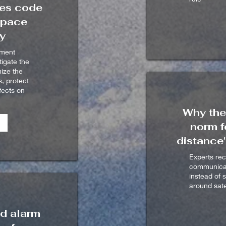
ses code
space
ty
ement
tigate the
mize the
s, protect
fects on
Why the
norm f
distance"
Experts re
communicati
instead of 
around sate
d alarm