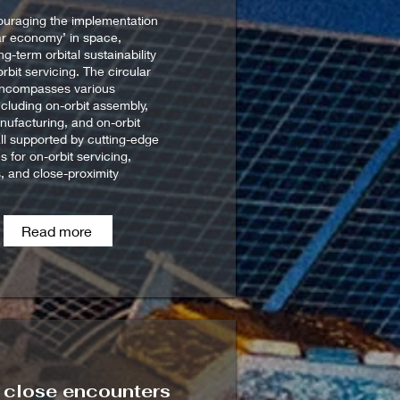
ouraging the implementation
lar economy’ in space,
g-term orbital sustainability
rbit servicing. The circular
ncompasses various
including on-orbit assembly,
nufacturing, and on-orbit
all supported by cutting-edge
s for on-orbit servicing,
, and close-proximity
Read more
k close encounters