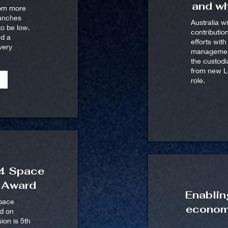
and wh
rom more
aunches
Australia wi
o be low.
contributio
ed a
efforts wit
very
management
the custod
from new La
role.
24 Space
y Award
Enablin
space
econom
ed on
ion is 5th