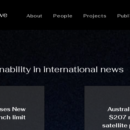
ive
About
People
Projects
Publ
ability in international news
ases New
Austral
ch limit
$207 m
satellite