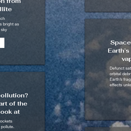
on from
lite
ich
s bright as
t sky
Space 
Earth’s
va
Defunct sat
orbital deb
Earth’s fra
effects un
ollution?
rt of the
ook at
rockets
pollute.