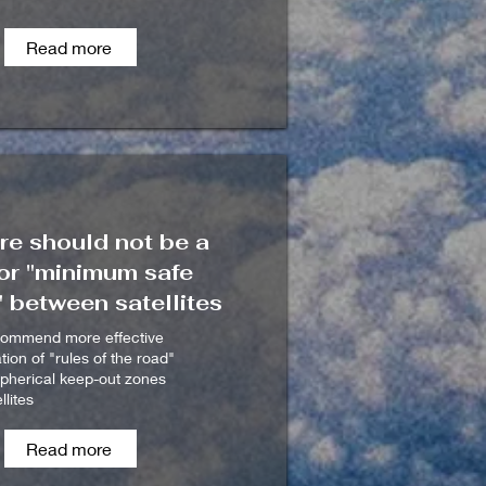
Read more
re should not be a
or "minimum safe
 between satellites
commend more effective
on of "rules of the road"
spherical keep-out zones
llites
Read more