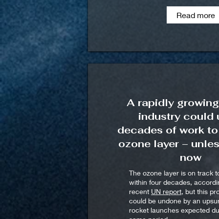
Read more
A rapidly growing
industry could
decades of work to
ozone layer – unle
now
The ozone layer is on track t
within four decades, accordi
recent
UN report
, but this p
could be undone by an upsur
rocket launches expected du