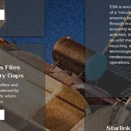
ESA is enc
of a ‘circu
ensuring lon
through in-o
economy e
activities, 
on-orbit ma
recycling, 
technologie
rendezvous
operations.
 Flies
ry Gaps
ellites and
eatened by
rify which
t.
Starlin