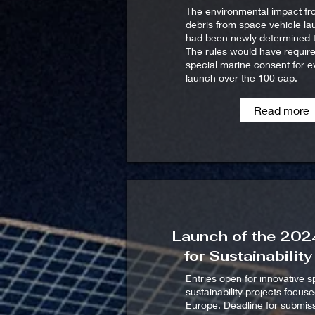
The environmental impact f
debris from space vehicle l
had been newly determined t
The rules would have requir
special marine consent for e
launch over the 100 cap.
Read more
Launch of the 20
for Sustainabilit
Entries open for innovative 
sustainability projects focus
Europe. Deadline for submiss