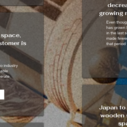
decrea
growing n
Even though
has grown 
in the last 
 space,
made fewer
tomer is
that period 
g
to industry
nable
nerate
Japan to 
wooden s
sp