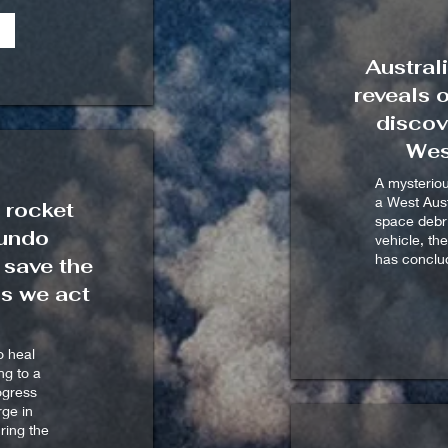
Austral
reveals 
discov
Wes
A mysterio
a West Aust
 rocket
space debri
 undo
vehicle, th
has conclu
 save the
ss we act
o heal
ng to a
rogress
ge in
ring the