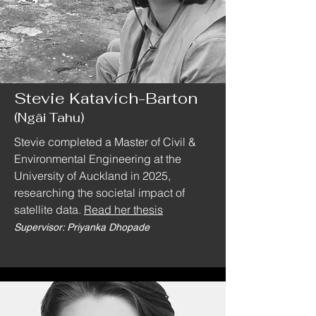
Stevie Katavich-Barton
(Ngāi Tahu)
Stevie completed a Master of Civil &
Environmental Engineering at the
University of Auckland in 2025,
researching the societal impact of
satellite data.
Read her thesis
Supervisor: Priyanka Dhopade