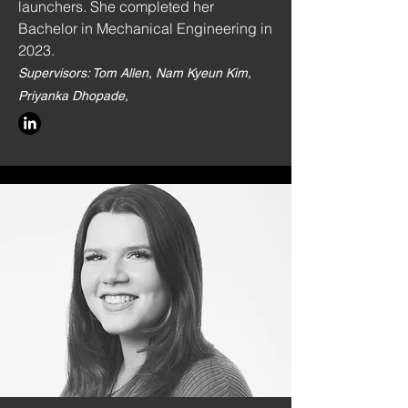
launchers. She completed her
Bachelor in Mechanical Engineering in
2023.
Supervisors: Tom Allen, Nam Kyeun Kim,
Priyanka Dhopade,