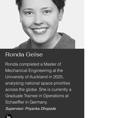
Ronda Geise
Ronda completed a Master of
Mechanical Engineering at the
University of Auckland in 2025,
analysing national space priorities
across the globe. She is currently a
Graduate Trainee in Operations at
Schaeffler in Germany.
Supervisor: Priyanka Dhopade