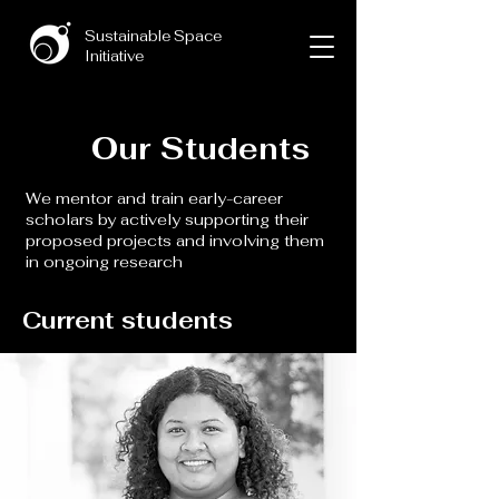
Sustainable Space
Initiative
Our Students
We mentor and train early-career
scholars by actively supporting their
proposed projects and involving them
in ongoing research
Current students