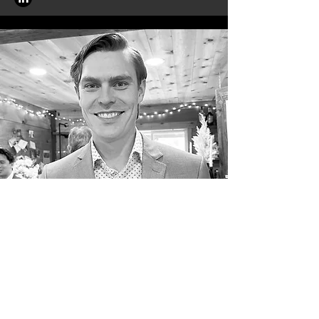
Darcy Foo
Darcy completed a Master of
Aerospace Engineering at the
University of Auckland in 2024,
mapping environmental impacts of
space activities to the planetary