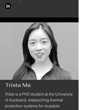
Trista Ma
Trista is a PhD student at the University
of Auckland, researching thermal
protection systems for reusable