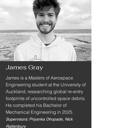
James Gray
James is a Masters of Aerospace
Engineering student at the University of
Auckland, researching global re-entry
footprints of uncontrolled space debris.
He completed his Bachelor of
Mechanical Engineering in 2025.
Supervisors: Priyanka Dhopade, Nick
Rattenbury