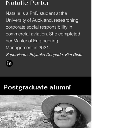
Natalie Porter
Natalie is a PhD student at the
University of Auckland, researching
corporate social responsibility in
commercial aviation. She completed
her Master of Engineering
Management in 2021.
Supervisors: Priyanka Dhopade, Kim Dirks
Postgraduate alumni