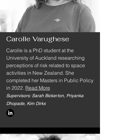
Carolle Varughese
Carolle is a PhD student at the
University of Auckland researching
perceptions of risk related to space
activities in New Zealand. She
completed her Masters in Public Policy
in 2022.
Read More
Supervisors: Sarah Bickerton, Priyanka
Dhopade, Kim Dirks